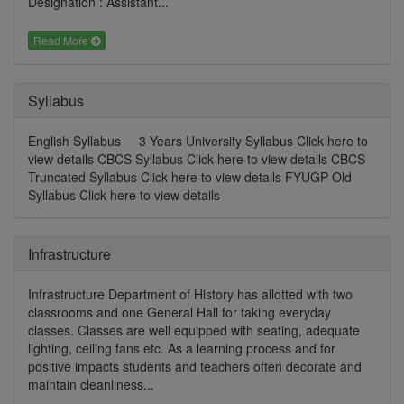
Designation : Assistant...
Read More
Syllabus
English Syllabus 3 Years University Syllabus Click here to
view details CBCS Syllabus Click here to view details CBCS
Truncated Syllabus Click here to view details FYUGP Old
Syllabus Click here to view details
Infrastructure
Infrastructure Department of History has allotted with two
classrooms and one General Hall for taking everyday
classes. Classes are well equipped with seating, adequate
lighting, ceiling fans etc. As a learning process and for
positive impacts students and teachers often decorate and
maintain cleanliness...