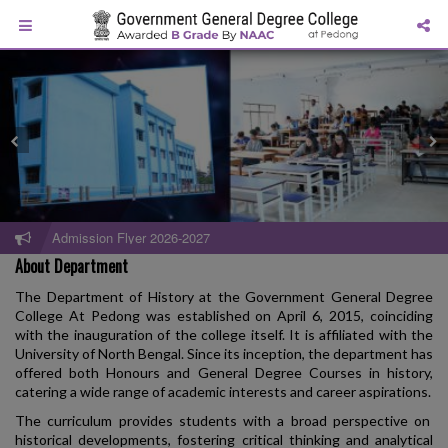
Admission Flyer 2026-2027
About Department
The Department of History at the Government General Degree
College At Pedong was established on April 6, 2015, coinciding
with the inauguration of the college itself. It is affiliated with the
University of North Bengal. Since its inception, the department has
offered both Honours and General Degree Courses in history,
catering a wide range of academic interests and career aspirations.
The curriculum provides students with a broad perspective on
historical developments, fostering critical thinking and analytical