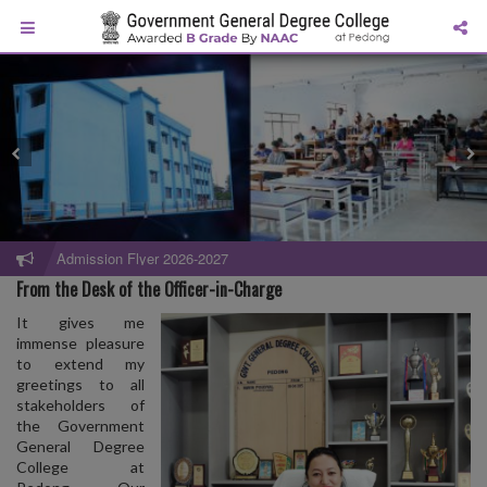
Admission Flyer 2026-2027
From the Desk of the Officer-in-Charge
It gives me
immense pleasure
to extend my
greetings to all
stakeholders of
the Government
General Degree
College at