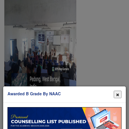
Awarded B Grade By NAAC