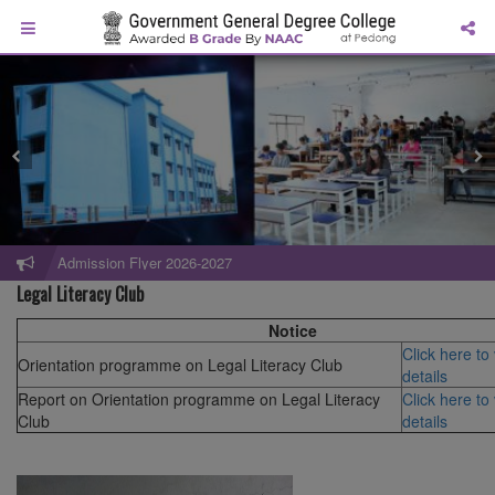
Admission Flyer 2026-2027
Legal Literacy Club
Notice
Click here to
Orientation programme on Legal Literacy Club
details
Report on Orientation programme on Legal Literacy
Click here to
Club
details