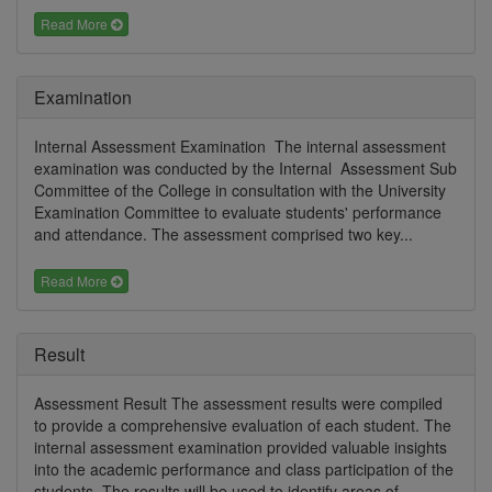
Read More
Examination
Internal Assessment Examination The internal assessment
examination was conducted by the Internal Assessment Sub
Committee of the College in consultation with the University
Examination Committee to evaluate students' performance
and attendance. The assessment comprised two key...
Read More
Result
Assessment Result The assessment results were compiled
to provide a comprehensive evaluation of each student. The
internal assessment examination provided valuable insights
into the academic performance and class participation of the
students. The results will be used to identify areas of