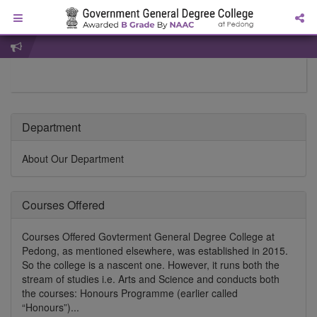
Department
About Our Department
Courses Offered
Courses Offered Govterment General Degree College at
Pedong, as mentioned elsewhere, was established in 2015.
So the college is a nascent one. However, it runs both the
stream of studies i.e. Arts and Science and conducts both
the courses: Honours Programme (earlier called
“Honours”)...