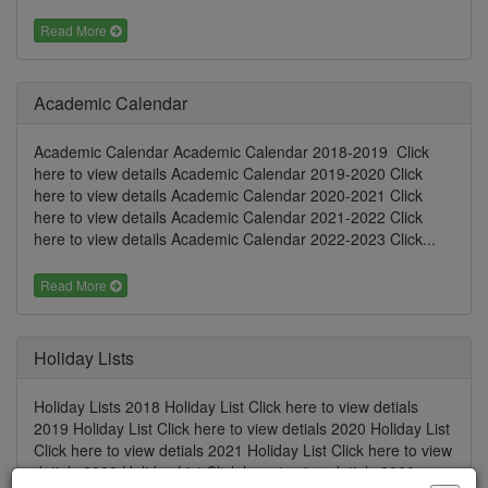
Read More
Academic Calendar
Academic Calendar Academic Calendar 2018-2019 Click
here to view details Academic Calendar 2019-2020 Click
here to view details Academic Calendar 2020-2021 Click
here to view details Academic Calendar 2021-2022 Click
here to view details Academic Calendar 2022-2023 Click...
Read More
Holiday Lists
Holiday Lists 2018 Holiday List Click here to view detials
2019 Holiday List Click here to view detials 2020 Holiday List
Click here to view detials 2021 Holiday List Click here to view
detials 2022 Holiday List Click here to view detials 2023