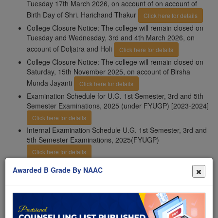
Tuesday 17th March 2026, on account of on account of
Birth Day of Shri. Harichand Thakur
Click here for details
College Closure Notice: The college will remain closed on
Tuesday and Wednesday, 3rd and 4th March 2026, on
account of Doljatra and Holi
Click here for details
College Closure Notice: The college will remain closed on
Saturday, 15th November 2025, on account of Birsha
Munda Jayanti
Click here for details
Examination Schedule for U.G. 1st Semester, 3rd and 5th
Semester Examinations, 2025 (under FYUGP) [2023-2024]
Click here for details
Internal Examination Schedule U.G. 1st Semester, 3rd and
5th Semester Examinations, 2025(FYUGP)
Click here for details
Important Notice: 3rd phase addmission notice from 13th
Awarded B Grade By NAAC
October to 25th October 2025
Click here for details
Important Notice: Filling in of examination forms of U.G.
3rd; 5th semester examinations, 2025 (under CBCS) 1st,
3rd; and 5th semester examinations, 2025 (under
FYUGP)form 6th November, 2025 (12:00 noon) to 12th