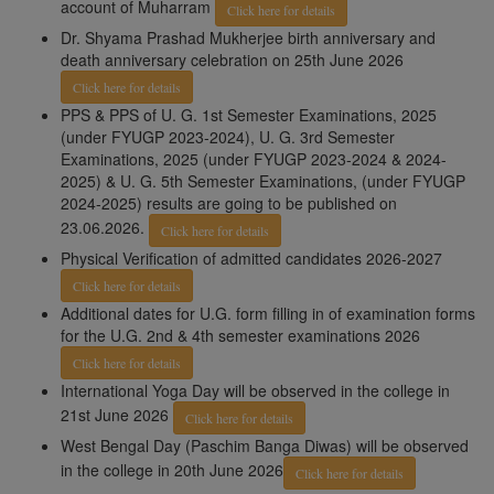
account of Muharram
Click here for details
Dr. Shyama Prashad Mukherjee birth anniversary and
death anniversary celebration on 25th June 2026
Click here for details
PPS & PPS of U. G. 1st Semester Examinations, 2025
(under FYUGP 2023-2024), U. G. 3rd Semester
Examinations, 2025 (under FYUGP 2023-2024 & 2024-
2025) & U. G. 5th Semester Examinations, (under FYUGP
2024-2025) results are going to be published on
23.06.2026.
Click here for details
Physical Verification of admitted candidates 2026-2027
Click here for details
Additional dates for U.G. form filling in of examination forms
for the U.G. 2nd & 4th semester examinations 2026
Click here for details
International Yoga Day will be observed in the college in
21st June 2026
Click here for details
West Bengal Day (Paschim Banga Diwas) will be observed
in the college in 20th June 2026
Click here for details