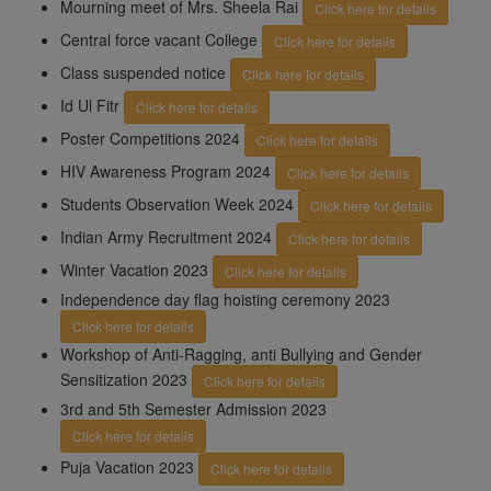
Mourning meet of Mrs. Sheela Rai
Click here for details
Central force vacant College
Click here for details
Class suspended notice
Click here for details
Id Ul Fitr
Click here for details
Poster Competitions 2024
Click here for details
HIV Awareness Program 2024
Click here for details
Students Observation Week 2024
Click here for details
Indian Army Recruitment 2024
Click here for details
Winter Vacation 2023
Click here for details
Independence day flag hoisting ceremony 2023
Click here for details
Workshop of Anti-Ragging, anti Bullying and Gender
Sensitization 2023
Click here for details
3rd and 5th Semester Admission 2023
Click here for details
Puja Vacation 2023
Click here for details