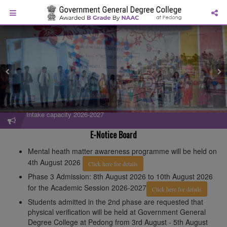
Intake capacity 2026-2027
Admission Flyer 2026-2027
E-Notice Board
Mental heath matter awareness programme will be held on
4th August 2026
Click here for details
Phase 3 Admission: 8th August 2026 to 10th August 2026
for the Academic Session 2026-2027
Click here for details
Students admitted in the 2nd phase are requested that
physical verification will be held at Government General
Degree College at Pedong from 3rd August - 5th August