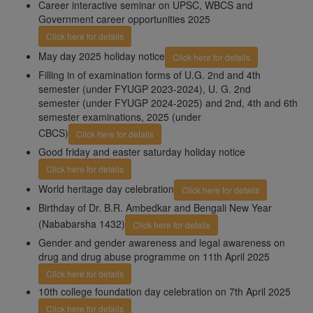
Career interactive seminar on UPSC, WBCS and
Government career opportunities 2025
Click here for details
May day 2025 holiday notice
Click here for details
Filling in of examination forms of U.G. 2nd and 4th
semester (under FYUGP 2023-2024), U. G. 2nd
semester (under FYUGP 2024-2025) and 2nd, 4th and 6th
semester examinations, 2025 (under
CBCS)
Click here for details
Good friday and easter saturday holiday notice
Click here for details
World heritage day celebration
Click here for details
Birthday of Dr. B.R. Ambedkar and Bengali New Year
(Nababarsha 1432)
Click here for details
Gender and gender awareness and legal awareness on
drug and drug abuse programme on 11th April 2025
Click here for details
10th college foundation day celebration on 7th April 2025
Click here for details