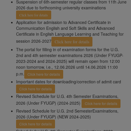
Suspension of 6th-semester regular classes from 11th June
2026 due to forthcoming university examinations
Click here for details
Application for admission to Advanced Certificate in
Communication English and Soft Skills and Advanced
Certificate in English Language Learning and Teaching for
session 2026-2027
Click here for details
The portal for filling in of examination forms for the U.G.
2nd and 4th semester examinations 2026 (Under FYUGP-
2023-2024 and 2024-2025) will remain open from 12:00
noon tomorrow, i.e., 12.06.2026 until 14.06.2026 11:00
p.m.
Click here for details
Important dates for downloading/correction of admit card
Click here for details
Revised Schedule for U.G. 4th Semester Examinations,
2026 (Under FYUGP) (2024-2025)
Click here for details
Revised Schedule for U.G. 2nd SemesterExaminations,
2026 (Under FYUGP) (NEW 2024-2025)
Click here for details