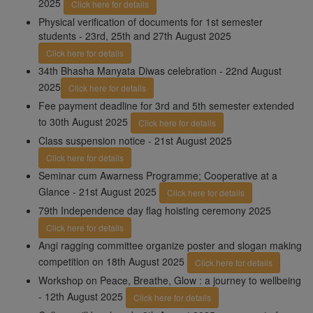
2025
Click here for details
Physical verification of documents for 1st semester
students - 23rd, 25th and 27th August 2025
Click here for details
34th Bhasha Manyata Diwas celebration - 22nd August
2025
Click here for details
Fee payment deadline for 3rd and 5th semester extended
to 30th August 2025
Click here for details
Class suspension notice - 21st August 2025
Click here for details
Seminar cum Awarness Programme; Cooperative at a
Glance - 21st August 2025
Click here for details
79th Independence day flag hoisting ceremony 2025
Click here for details
Angi ragging committee organize poster and slogan making
competition on 18th August 2025
Click here for details
Workshop on Peace, Breathe, Glow : a journey to wellbeing
- 12th August 2025
Click here for details