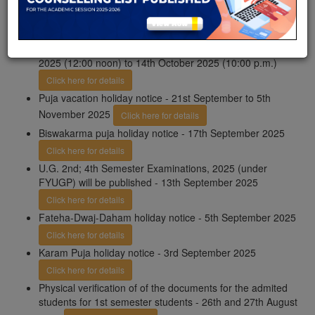
November, 2025 (10:00 p.m.)
Click here for details
Important Notice: UG even semester exams 2025
(FYUGP): Apply for PPR/PPS online from 24th September
2025 (12:00 noon) to 14th October 2025 (10:00 p.m.)
Click here for details
Puja vacation holiday notice - 21st September to 5th
November 2025
Click here for details
Biswakarma puja holiday notice - 17th September 2025
Click here for details
U.G. 2nd; 4th Semester Examinations, 2025 (under
FYUGP) will be published - 13th September 2025
Click here for details
Fateha-Dwaj-Daham holiday notice - 5th September 2025
Click here for details
Karam Puja holiday notice - 3rd September 2025
Click here for details
Physical verification of of the documents for the admited
students for 1st semester students - 26th and 27th August