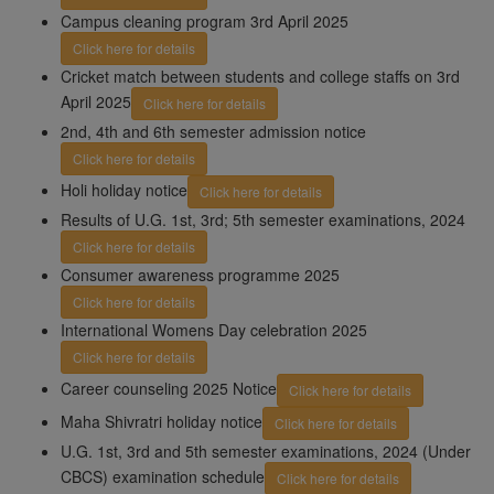
Campus cleaning program 3rd April 2025
Click here for details
Cricket match between students and college staffs on 3rd
April 2025
Click here for details
2nd, 4th and 6th semester admission notice
Click here for details
Holi holiday notice
Click here for details
Results of U.G. 1st, 3rd; 5th semester examinations, 2024
Click here for details
Consumer awareness programme 2025
Click here for details
International Womens Day celebration 2025
Click here for details
Career counseling 2025 Notice
Click here for details
Maha Shivratri holiday notice
Click here for details
U.G. 1st, 3rd and 5th semester examinations, 2024 (Under
CBCS) examination schedule
Click here for details