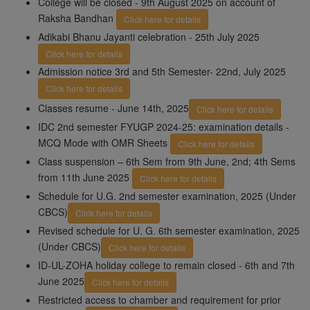
College will be closed - 9th August 2025 on account of
Raksha Bandhan
Click here for details
Adikabi Bhanu Jayanti celebration - 25th July 2025
Click here for details
Admission notice 3rd and 5th Semester- 22nd, July 2025
Click here for details
Classes resume - June 14th, 2025
Click here for details
IDC 2nd semester FYUGP 2024-25: examination details -
MCQ Mode with OMR Sheets
Click here for details
Class suspension – 6th Sem from 9th June, 2nd; 4th Sems
from 11th June 2025
Click here for details
Schedule for U.G. 2nd semester examination, 2025 (Under
CBCS)
Click here for details
Revised schedule for U. G. 6th semester examination, 2025
(Under CBCS)
Click here for details
ID-UL-ZOHA holiday college to remain closed - 6th and 7th
June 2025
Click here for details
Restricted access to chamber and requirement for prior