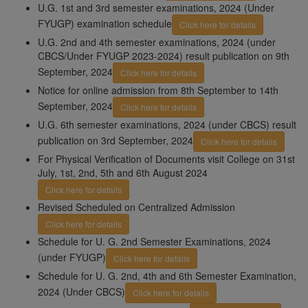
U.G. 1st and 3rd semester examinations, 2024 (Under
FYUGP) examination schedule
Click here for details
U.G. 2nd and 4th semester examinations, 2024 (under
CBCS/Under FYUGP 2023-2024) result publication on 9th
September, 2024
Click here for details
Notice for online admission from 8th September to 14th
September, 2024
Click here for details
U.G. 6th semester examinations, 2024 (under CBCS) result
publication on 3rd September, 2024
Click here for details
For Physical Verification of Documents visit College on 31st
July, 1st, 2nd, 5th and 6th August 2024
Click here for details
Revised Scheduled on Centralized Admission
Click here for details
Schedule for U. G. 2nd Semester Examinations, 2024
(under FYUGP)
Click here for details
Schedule for U. G. 2nd, 4th and 6th Semester Examination,
2024 (Under CBCS)
Click here for details