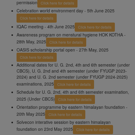
permission
Click here for details
Celebration world environment day - 5th June 2025
Click here for details
IQAC meeting - 4th June 2025
Click here for details
Awareness program on menstural hygiene HOK KOTHA -
28th May, 2025
Click here for details
OASIS scholarship portal open - 27th May, 2025
Click here for details
Additional dates for U. G. 2nd, 4th and 6th semester (under
CBCS), U. G. 2nd and 4th semester (under FYUGP 2023-
2024) and U. G. 2nd semester (under FYUGP 2024-2025)
examinations, 2025
Click here for details
Schedule for U. G. 2nd, 4th and 6th semester examination,
2025 (Under CBCS)
Click here for details
Orientation programme by eastern himalayan foundation -
20th May 2025
Click here for details
Solvecon interative session by eastern himalayan
foundation on 23rd May 2025
Click here for details