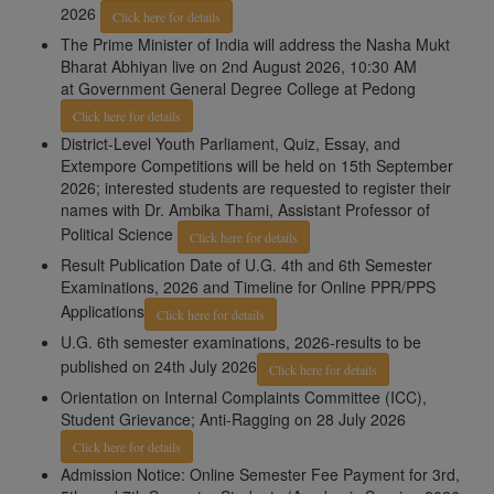
2026
Click here for details
The Prime Minister of India will address the Nasha Mukt
Bharat Abhiyan live on 2nd August 2026, 10:30 AM
at Government General Degree College at Pedong
Click here for details
District-Level Youth Parliament, Quiz, Essay, and
Extempore Competitions will be held on 15th September
2026; interested students are requested to register their
names with Dr. Ambika Thami, Assistant Professor of
Political Science
Click here for details
Result Publication Date of U.G. 4th and 6th Semester
Examinations, 2026 and Timeline for Online PPR/PPS
Applications
Click here for details
U.G. 6th semester examinations, 2026-results to be
published on 24th July 2026
Click here for details
Orientation on Internal Complaints Committee (ICC),
Student Grievance; Anti-Ragging on 28 July 2026
Click here for details
Admission Notice: Online Semester Fee Payment for 3rd,