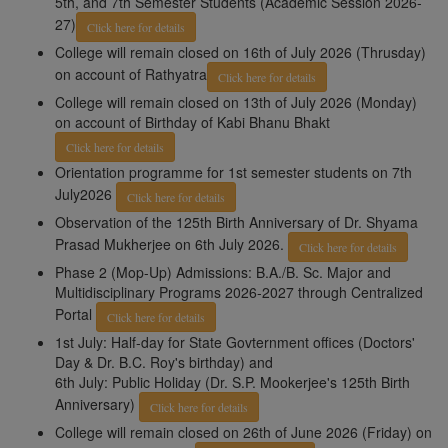
5th, and 7th Semester Students (Academic Session 2026-
27)
Click here for details
College will remain closed on 16th of July 2026 (Thrusday)
on account of Rathyatra
Click here for details
College will remain closed on 13th of July 2026 (Monday)
on account of Birthday of Kabi Bhanu Bhakt
Click here for details
Orientation programme for 1st semester students on 7th
July2026
Click here for details
Observation of the 125th Birth Anniversary of Dr. Shyama
Prasad Mukherjee on 6th July 2026.
Click here for details
Phase 2 (Mop-Up) Admissions: B.A./B. Sc. Major and
Multidisciplinary Programs 2026-2027 through Centralized
Portal
Click here for details
1st July: Half-day for State Govternment offices (Doctors'
Day & Dr. B.C. Roy's birthday) and
6th July: Public Holiday (Dr. S.P. Mookerjee's 125th Birth
Anniversary)
Click here for details
College will remain closed on 26th of June 2026 (Friday) on