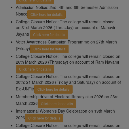
Admission Notice: 2nd, 4th and 6th Semester Admission
Notice
Click here for details
College Closure Notice: The college will remain closed
on 31st March 2026 (Thrusday) on account of Mahavir
Jayanti
Click here for details
Voter Awareness Campaign Programme on 27th March
(Friday)
Click here for details
College Closure Notice: The college will remain closed on
26th March 2026 (Thrusday) on account of Ram Navami
Click here for details
College Closure Notice: The college will remain closed on
20th; 21 March 2026 (Friday and Saturday) on account of
Eid-Ul-Fitr
Click here for details
Membership drive of Electoral literacy club 2026 on 23rd
March 2026
Click here for details
International Women's Day Celebration on 19th March
2026
Click here for details
College Closure Notice: The college will remain closed on