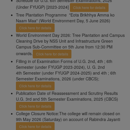
Schedule for U.G. 6th Semester Examinations, 2026
(Under FYUGP) [2023-2024]
Click here for details
Tree Plantation Programme "Eota Brikhhya Amma ko
Naam Maa" (World Environment Day, 5 June 2026)
Click here for details
World Environment Day 2026: Tree Plantation and Campus
Cleaning Drive by NSS Unit and Infrastructure Green
Campus Sub-Committee on 5th June from 12:30 PM
onwards.
Click here for details
Filling in of Examination Forms of U.G. 2nd, 4th ; 6th
Semester (under FYUGP 2023-2024), U. G. 2nd
4th Semester (under FYUGP 2024-2025) and 4th ; 6th
Semester Examinations, 2026 (under CBCS);
Click here for details
Publication Date of Reassessment and Scrutiny Results
U.G. 3rd and 5th Semester Examinations, 2025 (CBCS)
Click here for details
College Closure Notice:The college will remain closed on
9th May 2026 (Saturday) on account of Rabindra Jayanti
Click here for details