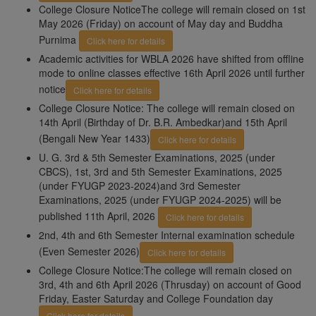
College Closure NoticeThe college will remain closed on 1st
May 2026 (Friday) on account of May day and Buddha
Purnima
Click here for details
Academic activities for WBLA 2026 have shifted from offline
mode to online classes effective 16th April 2026 until further
notice
Click here for details
College Closure Notice: The college will remain closed on
14th April (Birthday of Dr. B.R. Ambedkar)and 15th April
(Bengali New Year 1433)
Click here for details
U. G. 3rd & 5th Semester Examinations, 2025 (under
CBCS), 1st, 3rd and 5th Semester Examinations, 2025
(under FYUGP 2023-2024)and 3rd Semester
Examinations, 2025 (under FYUGP 2024-2025) will be
published 11th April, 2026
Click here for details
2nd, 4th and 6th Semester Internal examination schedule
(Even Semester 2026)
Click here for details
College Closure Notice:The college will remain closed on
3rd, 4th and 6th April 2026 (Thrusday) on account of Good
Friday, Easter Saturday and College Foundation day
Click here for details